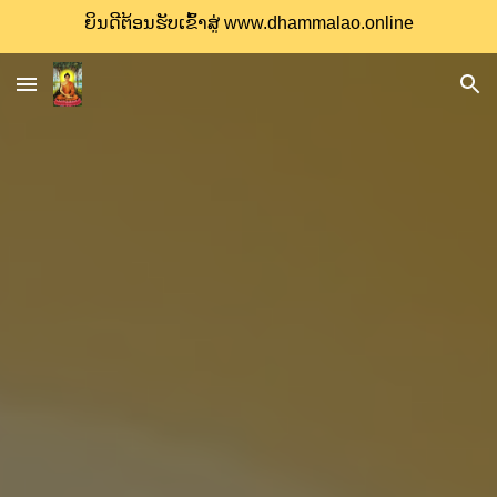
ຍິນດີຕ້ອນຮັບເຂົ້າສູ່ www.dhammalao.online
Skip to main content
Skip to navigation